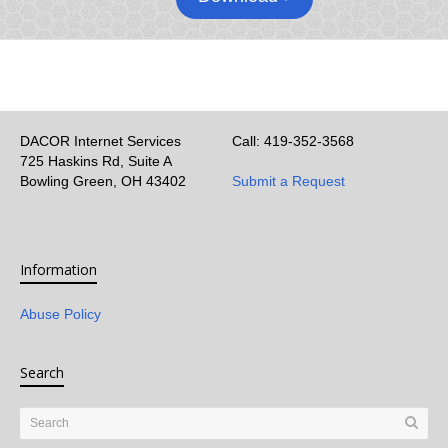
DACOR Internet Services
Call: 419-352-3568
725 Haskins Rd, Suite A
Bowling Green, OH 43402
Submit a Request
Information
Abuse Policy
Search