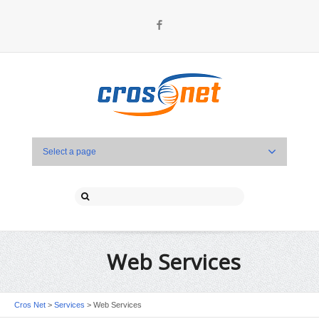
Facebook
Select a page
Web Services
Cros Net
>
Services
>
Web Services