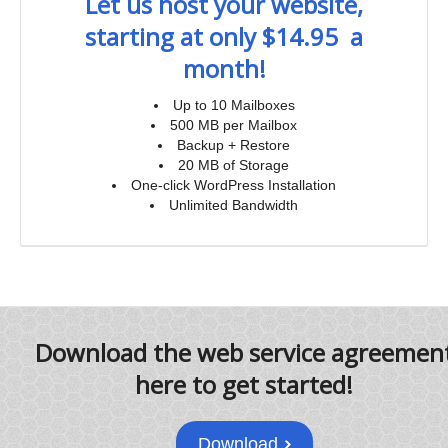
Let us host your website,
starting at only $14.95 a
month!
Up to 10 Mailboxes
500 MB per Mailbox
Backup + Restore
20 MB of Storage
One-click WordPress Installation
Unlimited Bandwidth
Download the web service agreemen
here to get started!
Download