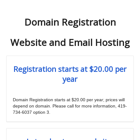
Domain Registration
Website and Email Hosting
Registration starts at $20.00 per
year
Domain Registration starts at $20.00 per year; prices will
depend on domain. Please call for more information, 419-
734-6037 option 3.