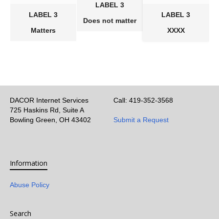
LABEL 3
LABEL 3
LABEL 3
Does not matter
Matters
XXXX
DACOR Internet Services
Call: 419-352-3568
725 Haskins Rd, Suite A
Bowling Green, OH 43402
Submit a Request
Information
Abuse Policy
Search