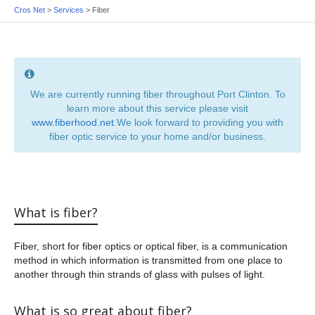
Cros Net
>
Services
>
Fiber
We are currently running fiber throughout Port Clinton. To
learn more about this service please visit
www.fiberhood.net
.We look forward to providing you with
fiber optic service to your home and/or business.
What is fiber?
Fiber, short for fiber optics or optical fiber, is a communication
method in which information is transmitted from one place to
another through thin strands of glass with pulses of light.
What is so great about fiber?