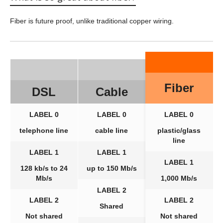
Fiber is future proof, unlike traditional copper wiring.
Fiber
DSL
Cable
LABEL 0
LABEL 0
LABEL 0
telephone line
cable line
plastic/glass
line
LABEL 1
LABEL 1
LABEL 1
128 kb/s to 24
up to 150 Mb/s
Mb/s
1,000 Mb/s
LABEL 2
LABEL 2
LABEL 2
Shared
Not shared
Not shared