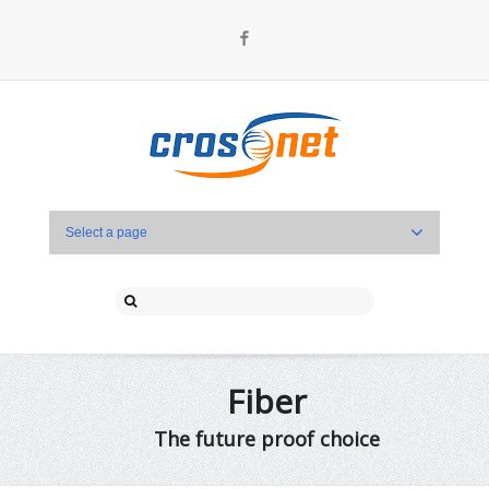
Facebook
Select a page
Fiber
The future proof choice